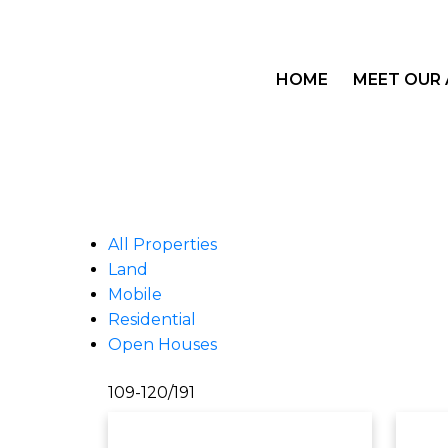
HOME
MEET OUR
All Properties
Land
Mobile
Residential
Open Houses
109-120
/
191