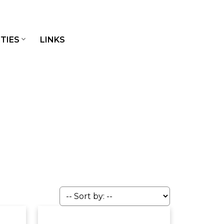
TIES
LINKS
JOIN OUR BROKERAGE