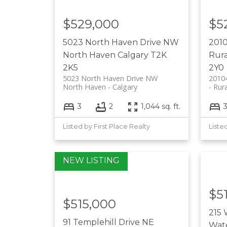
$529,000
$5
5023 North Haven Drive NW
201
North Haven
Calgary
T2K
Rura
2K5
2Y0
5023 North Haven Drive NW
2010
North Haven
Calgary
Rura
3
2
1,044 sq. ft.
Listed by First Place Realty
Liste
$5
$515,000
215 
91 Templehill Drive NE
Wat