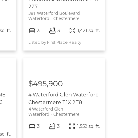
2Z7
381 Waterford Boulevard
Waterford
Chestermere
sq. ft.
3
3
1,421 sq. ft.
Listed by First Place Realty
$495,900
 NE
4 Waterford Glen
Waterford
J
Chestermere
T1X 2T8
4 Waterford Glen
Waterford
Chestermere
3
3
1,552 sq. ft.
sq. ft.