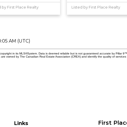
d by First Place Realty
Listed by First Place Realty
0:05 AM (UTC)
copyright in its MLS®System. Data is deemed reliable but is not guaranteed accurate by Pillar 9™
 are owned by The Canadian Real Estate Association (CREA) and identify the quality of services 
First Pla
Links