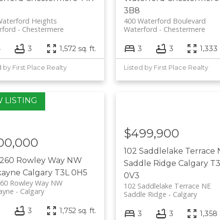
3B8
aterford Heights
400 Waterford Boulevard
rford
Chestermere
Waterford
Chestermere
4
3
1,572 sq. ft.
3
3
1,333 
d by First Place Realty
Listed by First Place Realty
$499,900
00,000
102 Saddlelake Terrace
 260 Rowley Way NW
Saddle Ridge
Calgary
T3
kayne
Calgary
T3L 0H5
0V3
260 Rowley Way NW
102 Saddlelake Terrace NE
ayne
Calgary
Saddle Ridge
Calgary
3
3
1,752 sq. ft.
3
3
1,358 