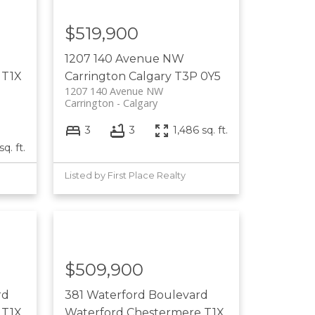
$519,900
1207 140 Avenue NW
T1X
Carrington
Calgary
T3P 0Y5
1207 140 Avenue NW
Carrington
Calgary
3
3
1,486 sq. ft.
sq. ft.
Listed by First Place Realty
$509,900
rd
381 Waterford Boulevard
T1X
Waterford
Chestermere
T1X