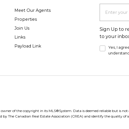
Meet Our Agents
Properties
Join Us
Sign Up to r
to your inbo
Links
Payload Link
Yes, I agre
understand
e owner of the copyright in its MLS®System. Data is deemed reliable but is n
d by The Canadian Real Estate Association (CREA) and identify the quality of se