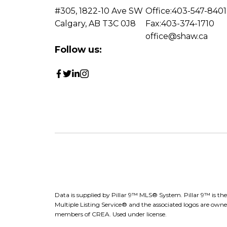
#305, 1822-10 Ave SW
Office:
403-547-8401
Calgary, AB T3C 0J8
Fax:
403-374-1710
office@shaw.ca
Follow us:
Data is supplied by Pillar 9™ MLS® System. Pillar 9™ is th
Multiple Listing Service® and the associated logos are owne
members of CREA. Used under license.