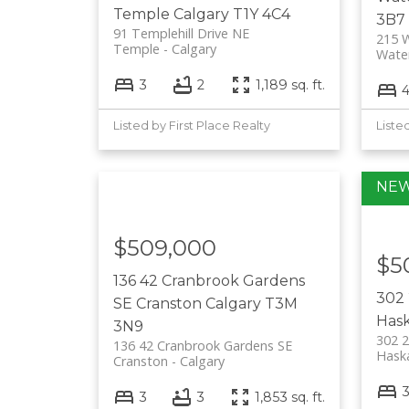
Temple
Calgary
T1Y 4C4
3B7
91 Templehill Drive NE
215 W
Temple
Calgary
Wate
3
2
1,189 sq. ft.
Listed by First Place Realty
Liste
$509,000
$5
136 42 Cranbrook Gardens
302
SE
Cranston
Calgary
T3M
Has
3N9
302 
136 42 Cranbrook Gardens SE
Hask
Cranston
Calgary
3
3
1,853 sq. ft.