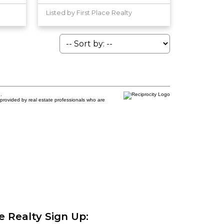
Listed by First Place Realty
.
provided by real estate professionals who are
ce Realty Sign Up: