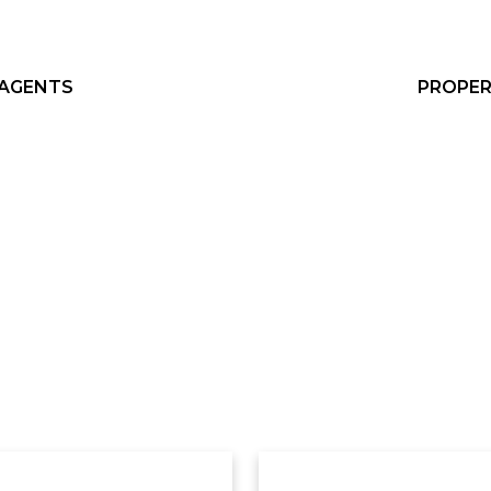
 AGENTS
PROPER