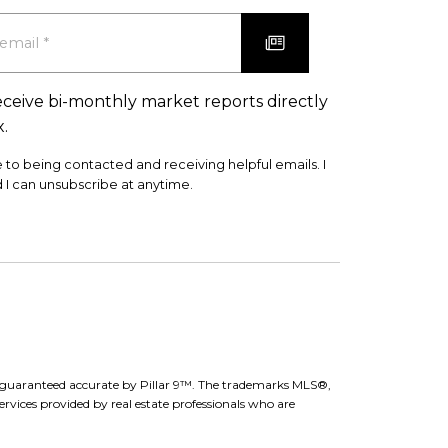
eceive bi-monthly market reports directly
x.
e to being contacted and receiving helpful emails. I
 I can unsubscribe at anytime.
ot guaranteed accurate by Pillar 9™. The trademarks MLS®,
rvices provided by real estate professionals who are