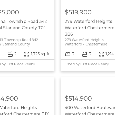
25,000
$519,900
043 Township Road 342
279 Waterford Heights
l Starland County
T0J
Waterford
Chestermere
3B6
43 Township Road 342
279 Waterford Heights
l Starland County
Waterford
Chestermere
3
2
1,723 sq. ft.
3
3
1,214 
d by First Place Realty
Listed by First Place Realty
14,900
$514,900
Waterford Heights
400 Waterford Bouleva
erford
Chestermere
T1X
Waterford
Chestermere