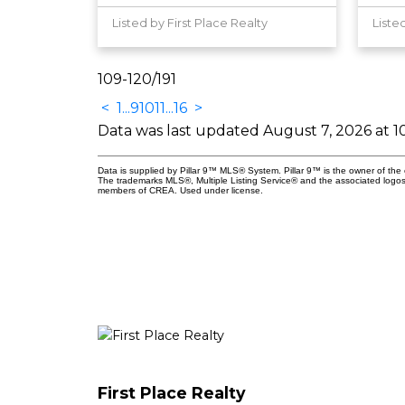
Listed by First Place Realty
Liste
109-120
/
191
<
1
...
9
10
11
...
16
>
Data was last updated August 7, 2026 at 1
Data is supplied by Pillar 9™ MLS® System. Pillar 9™ is the owner of the 
The trademarks MLS®, Multiple Listing Service® and the associated logos
members of CREA. Used under license.
First Place Realty