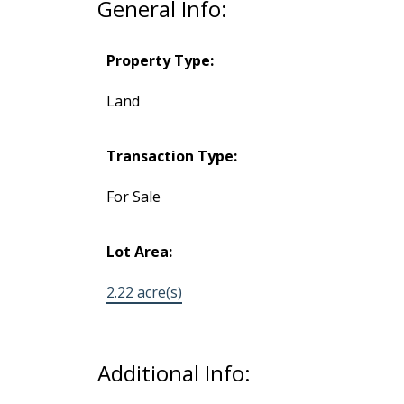
General Info:
Property Type:
Land
Transaction Type:
For Sale
Lot Area:
2.22 acre(s)
Additional Info: