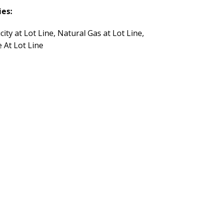
ies:
icity at Lot Line, Natural Gas at Lot Line,
 At Lot Line