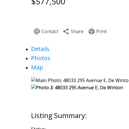
$577,500
Details
Photos
Map
Status: