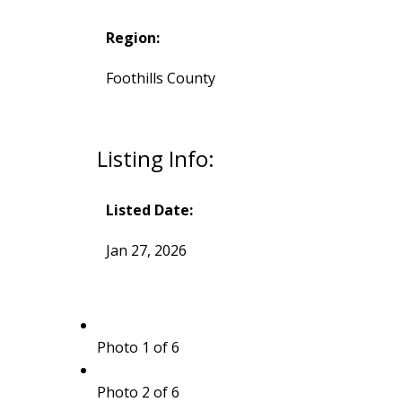
Region:
Foothills County
Listing Info:
Listed Date:
Jan 27, 2026
Photo 1 of 6
Photo 2 of 6