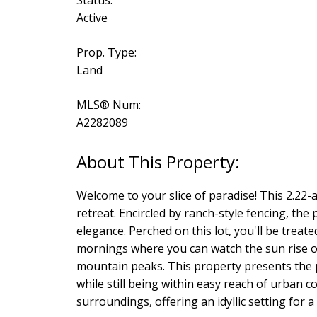
Active
Prop. Type:
Land
MLS® Num:
A2282089
Welcome to your slice of paradise! This 2.22-
retreat. Encircled by ranch-style fencing, the
elegance. Perched on this lot, you'll be trea
mornings where you can watch the sun rise ov
mountain peaks. This property presents the pe
while still being within easy reach of urban 
surroundings, offering an idyllic setting for a 