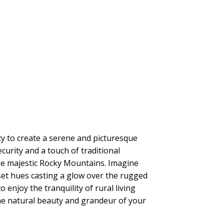
ty to create a serene and picturesque
curity and a touch of traditional
 the majestic Rocky Mountains. Imagine
set hues casting a glow over the rugged
enjoy the tranquility of rural living
the natural beauty and grandeur of your