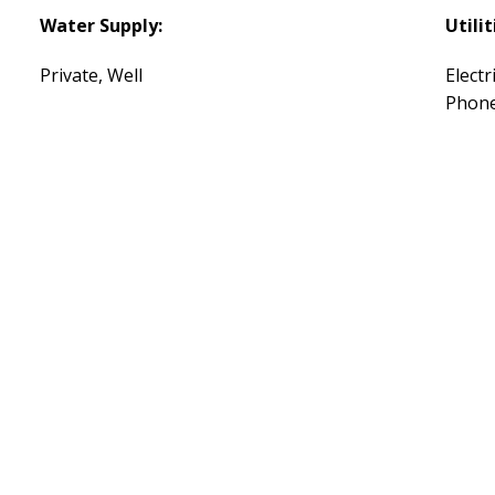
Water Supply:
Utilit
Private, Well
Electr
Phone