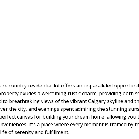
acre country residential lot offers an unparalleled opportuni
 property exudes a welcoming rustic charm, providing both se
ted to breathtaking views of the vibrant Calgary skyline and
er the city, and evenings spent admiring the stunning sun
rfect canvas for building your dream home, allowing you to 
conveniences. It's a place where every moment is framed by 
life of serenity and fulfillment.