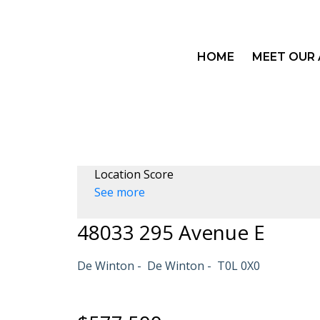
HOME
MEET OUR
Location Score
See more
48033 295 Avenue E
De Winton
De Winton
T0L 0X0