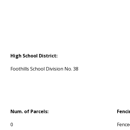
High School District:
Foothills School Division No. 38
Num. of Parcels:
Fenci
0
Fence