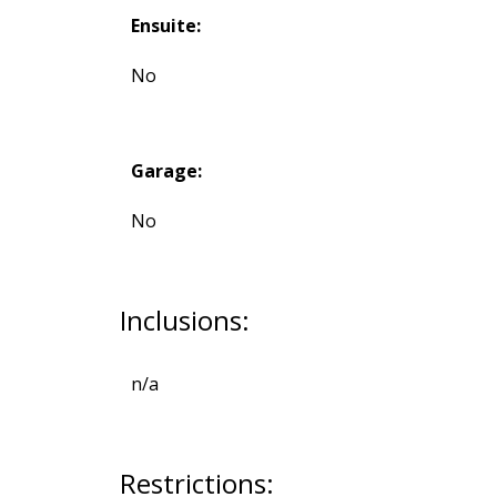
Ensuite:
No
Garage:
No
Inclusions:
n/a
Restrictions: