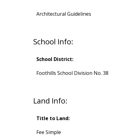
Architectural Guidelines
School Info:
School District:
Foothills School Division No. 38
Land Info:
Title to Land:
Fee Simple