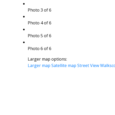
Photo 3 of 6
Photo 4 of 6
Photo 5 of 6
Photo 6 of 6
Larger map options:
Larger map
Satellite map
Street View
Walksc