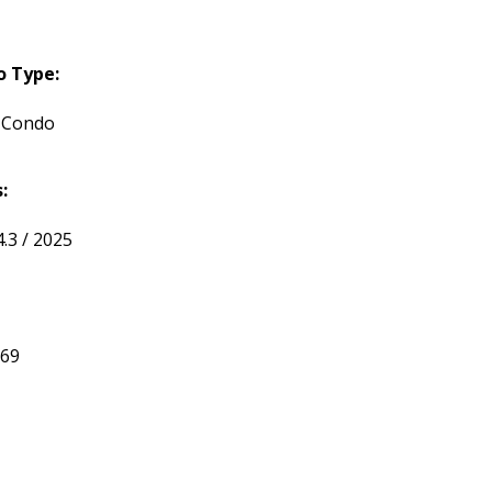
o Type:
 Condo
:
.3 / 2025
369