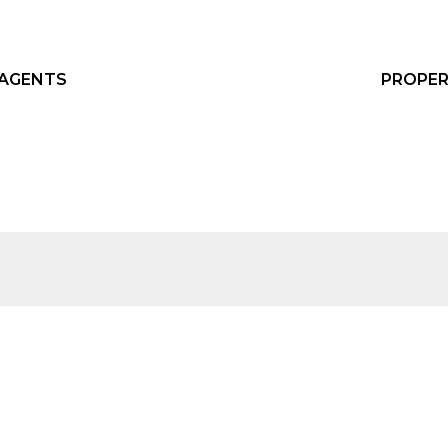
 AGENTS
PROPER