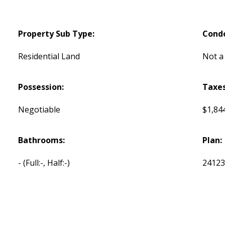
Property Sub Type:
Cond
Residential Land
Not a
Possession:
Taxes
Negotiable
$1,844
Bathrooms:
Plan:
-
(Full:-, Half:-)
2412