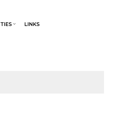
TIES
LINKS