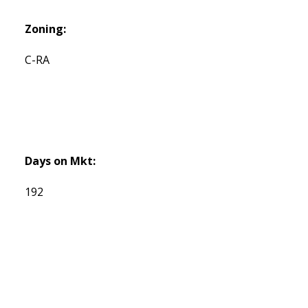
Zoning:
C-RA
Days on Mkt:
192