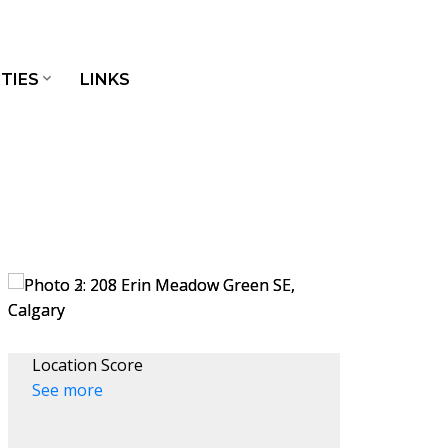
TIES
LINKS
Location Score
See more