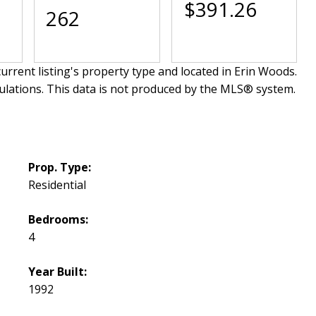
$391.26
262
urrent listing's property type and located in
Erin Woods
.
ulations. This data is not produced by the MLS® system.
Prop. Type:
Residential
Bedrooms:
4
Year Built:
1992