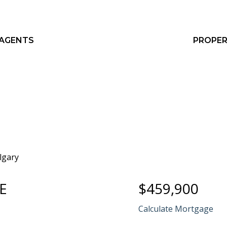
 AGENTS
PROPER
E
$459,900
Calculate Mortgage