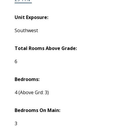
Unit Exposure:
Southwest
Total Rooms Above Grade:
6
Bedrooms:
4
(Above Grd: 3)
Bedrooms On Main:
3