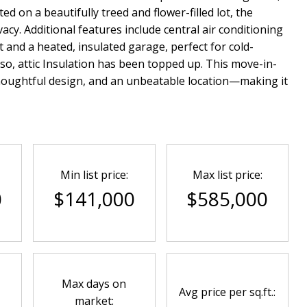
ed on a beautifully treed and flower-filled lot, the
cy. Additional features include central air conditioning
nd a heated, insulated garage, perfect for cold-
o, attic Insulation has been topped up. This move-in-
oughtful design, and an unbeatable location—making it
Min list price:
Max list price:
0
$141,000
$585,000
Max days on
Avg price per sq.ft.:
market: