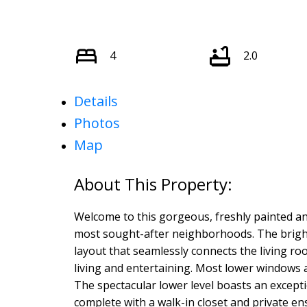
4
2.0
Details
Photos
Map
Welcome to this gorgeous, freshly painted an
most sought-after neighborhoods. The bright
layout that seamlessly connects the living r
living and entertaining. Most lower windows a
The spectacular lower level boasts an excepti
complete with a walk-in closet and private ens