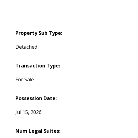
Property Sub Type:
Detached
Transaction Type:
For Sale
Possession Date:
Jul 15, 2026
Num Legal Suites: