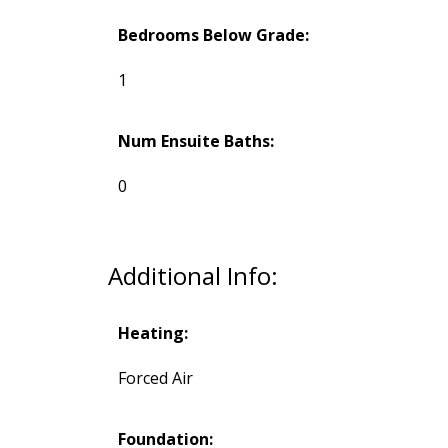
Bedrooms Below Grade:
1
Num Ensuite Baths:
0
Additional Info:
Heating:
Forced Air
Foundation: