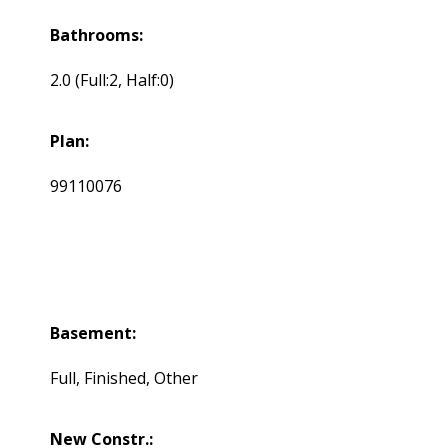
Bathrooms:
2.0
(Full:2, Half:0)
Plan:
99110076
Basement:
Full, Finished, Other
New Constr.: