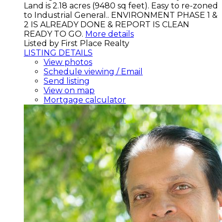
Land is 2.18 acres (9480 sq feet). Easy to re-zoned
to Industrial General.. ENVIRONMENT PHASE 1 &
2 IS ALREADY DONE & REPORT IS CLEAN
READY TO GO.
More details
Listed by First Place Realty
LISTING DETAILS
View photos
Schedule viewing / Email
Send listing
View on map
Mortgage calculator