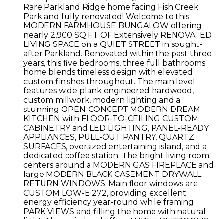
Rare Parkland Ridge home facing Fish Creek
Park and fully renovated! Welcome to this
MODERN FARMHOUSE BUNGALOW offering
nearly 2,900 SQ FT OF Extensively RENOVATED
LIVING SPACE on a QUIET STREET in sought-
after Parkland. Renovated within the past three
years, this five bedrooms, three full bathrooms
home blends timeless design with elevated
custom finishes throughout. The main level
features wide plank engineered hardwood,
custom millwork, modern lighting and a
stunning OPEN-CONCEPT MODERN DREAM
KITCHEN with FLOOR-TO-CEILING CUSTOM
CABINETRY and LED LIGHTING, PANEL-READY
APPLIANCES, PULL-OUT PANTRY, QUARTZ
SURFACES, oversized entertaining island, and a
dedicated coffee station. The bright living room
centers around a MODERN GAS FIREPLACE and
large MODERN BLACK CASEMENT DRYWALL
RETURN WINDOWS. Main floor windows are
CUSTOM LOW-E 272, providing excellent
energy efficiency year-round while framing
PARK VIEWS and filling the home with natural