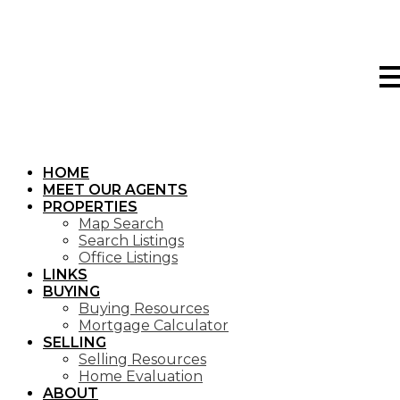
HOME
MEET OUR AGENTS
PROPERTIES
Map Search
Search Listings
Office Listings
LINKS
BUYING
Buying Resources
Mortgage Calculator
SELLING
Selling Resources
Home Evaluation
ABOUT