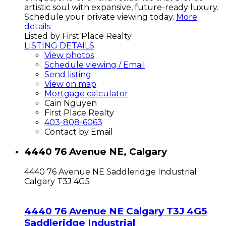
artistic soul with expansive, future-ready luxury.
Schedule your private viewing today.
More
details
Listed by First Place Realty
LISTING DETAILS
View photos
Schedule viewing / Email
Send listing
View on map
Mortgage calculator
Cain Nguyen
First Place Realty
403-808-6063
Contact by Email
4440 76 Avenue NE, Calgary
4440 76 Avenue NE
Saddleridge Industrial
Calgary
T3J 4G5
4440 76 Avenue NE
Calgary
T3J 4G5
Saddleridge Industrial