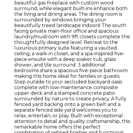
beautiful gas fireplace with custom wood
surround, while elegant built-ins enhance both
the living and dining areas. The dining room is
surrounded by windows bringing your
beautifully treed landscape indoors! The south
facing private main-floor office and spacious
laundry/mudroom with 9ft closets complete this
thoughtfully designed level. Retreat to the
luxurious primary suite featuring a vaulted
ceiling, a walk-in closet, and a spa-inspired five-
piece ensuite with a deep soaker tub, glass
shower, and tile surround. 3 additional
bedrooms share a spacious five-piece bathroom
making this home ideal for families or guests.
Step outside to your secluded backyard oasis
complete with low-maintenance composite
upper deck and a stamped concrete patio
surrounded by nature to create privacy. A fully
fenced yard backing onto a green belt and a
separate fenced side yard welcomes you to
relax, entertain, or play. Built with exceptional
attention to detail and quality craftsmanship, this
remarkable home offers the perfect
combination of refined finishes and functional