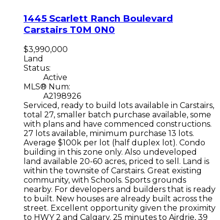
1445 Scarlett Ranch Boulevard
Carstairs
T0M 0N0
$3,990,000
Land
Status:
Active
MLS® Num:
A2198926
Serviced, ready to build lots available in Carstairs,
total 27, smaller batch purchase available, some
with plans and have commenced constructions.
27 lots available, minimum purchase 13 lots.
Average $100k per lot (half duplex lot). Condo
building in this zone only. Also undeveloped
land available 20-60 acres, priced to sell. Land is
within the townsite of Carstairs. Great existing
community, with Schools. Sports grounds
nearby. For developers and builders that is ready
to built. New houses are already built across the
street. Excellent opportunity given the proximity
to HWY 2 and Calgary. 25 minutes to Airdrie, 39