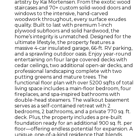
artistry by Kai Mortensen. From the exotic wood
staircases and 70+ custom solid-wood doors and
windows to the intensive, hand-carved
woodwork throughout, every surface exudes
quality. Built to last with premium 1-inch
plywood subfloors and solid hardwood, the
home’s integrity is unmatched. Designed for the
ultimate lifestyle, the property features a
massive 4-car insulated garage, 66-ft. RV parking,
and a sprawling outdoor oasis. Enjoy year-round
entertaining on four large covered decks with
cedar ceilings, two additional open-air decks, and
professional landscaping complete with two
putting greens and mature trees. The
functional floor plan with over 5200 sqfts of total
living space includes a main-floor bedroom, four
fireplaces, and spa-inspired bathrooms with
double-head steamers. The walkout basement
serves as a self-contained retreat with 2
bedrooms, 2 bathrooms, and a private 770 sq. ft.
deck. Plus, the property includes a pre-built
foundation ready for an additional 900 sq. ft. per
floor—offering endless potential for expansion. A
unique, one-of-a-kind residence that blends