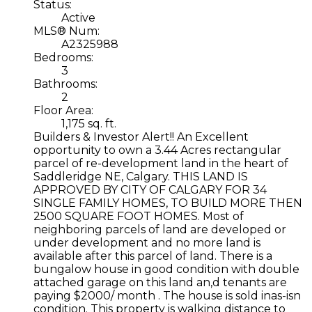
Status:
Active
MLS® Num:
A2325988
Bedrooms:
3
Bathrooms:
2
Floor Area:
1,175 sq. ft.
Builders & Investor Alert!! An Excellent
opportunity to own a 3.44 Acres rectangular
parcel of re-development land in the heart of
Saddleridge NE, Calgary. THIS LAND IS
APPROVED BY CITY OF CALGARY FOR 34
SINGLE FAMILY HOMES, TO BUILD MORE THEN
2500 SQUARE FOOT HOMES. Most of
neighboring parcels of land are developed or
under development and no more land is
available after this parcel of land. There is a
bungalow house in good condition with double
attached garage on this land an,d tenants are
paying $2000/ month . The house is sold inas-isn
condition. This property is walking distance to