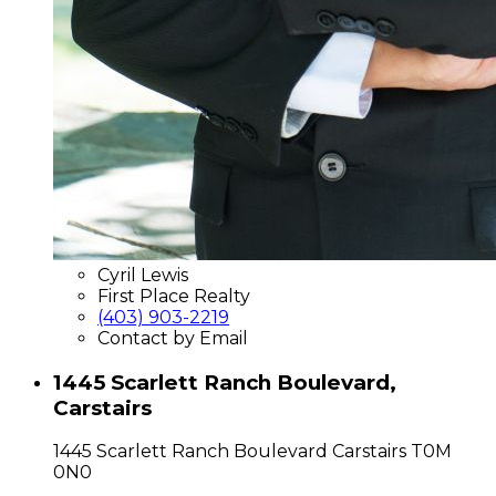
Cyril Lewis
First Place Realty
(403) 903-2219
Contact by Email
1445 Scarlett Ranch Boulevard,
Carstairs
1445 Scarlett Ranch Boulevard
Carstairs
T0M
0N0