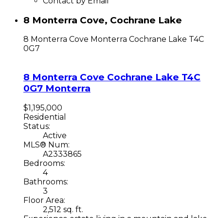
Contact by Email
8 Monterra Cove, Cochrane Lake
8 Monterra Cove
Monterra
Cochrane Lake
T4C
0G7
8 Monterra Cove
Cochrane Lake
T4C
0G7
Monterra
$1,195,000
Residential
Status:
Active
MLS® Num:
A2333865
Bedrooms:
4
Bathrooms:
3
Floor Area:
2,512 sq. ft.