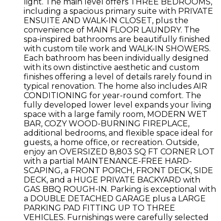
light. The main level offers THREE BEDROOMS,
including a spacious primary suite with PRIVATE
ENSUITE AND WALK-IN CLOSET, plus the
convenience of MAIN FLOOR LAUNDRY. The
spa-inspired bathrooms are beautifully finished
with custom tile work and WALK-IN SHOWERS.
Each bathroom has been individually designed
with its own distinctive aesthetic and custom
finishes offering a level of details rarely found in
typical renovation. The home also includes AIR
CONDITIONING for year-round comfort. The
fully developed lower level expands your living
space with a large family room, MODERN WET
BAR, COZY WOOD-BURNING FIREPLACE,
additional bedrooms, and flexible space ideal for
guests, a home office, or recreation. Outside,
enjoy an OVERSIZED 8,803 SQ FT CORNER LOT
with a partial MAINTENANCE-FREE HARD-
SCAPING, a FRONT PORCH, FRONT DECK, SIDE
DECK, and a HUGE PRIVATE BACKYARD with
GAS BBQ ROUGH-IN. Parking is exceptional with
a DOUBLE DETACHED GARAGE plus a LARGE
PARKING PAD FITTING UP TO THREE
VEHICLES. Furnishings were carefully selected