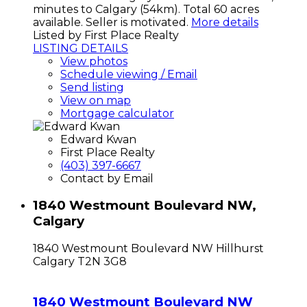
minutes to Calgary (54km). Total 60 acres
available. Seller is motivated.
More details
Listed by First Place Realty
LISTING DETAILS
View photos
Schedule viewing / Email
Send listing
View on map
Mortgage calculator
Edward Kwan
First Place Realty
(403) 397-6667
Contact by Email
1840 Westmount Boulevard NW,
Calgary
1840 Westmount Boulevard NW
Hillhurst
Calgary
T2N 3G8
1840 Westmount Boulevard NW