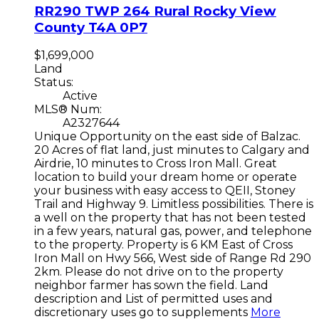
RR290 TWP 264
Rural Rocky View
County
T4A 0P7
$1,699,000
Land
Status:
Active
MLS® Num:
A2327644
Unique Opportunity on the east side of Balzac.
20 Acres of flat land, just minutes to Calgary and
Airdrie, 10 minutes to Cross Iron Mall. Great
location to build your dream home or operate
your business with easy access to QEII, Stoney
Trail and Highway 9. Limitless possibilities. There is
a well on the property that has not been tested
in a few years, natural gas, power, and telephone
to the property. Property is 6 KM East of Cross
Iron Mall on Hwy 566, West side of Range Rd 290
2km. Please do not drive on to the property
neighbor farmer has sown the field. Land
description and List of permitted uses and
discretionary uses go to supplements
More