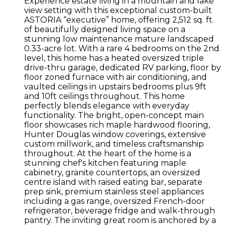
Experience estate living in a mountain and lake
view setting with this exceptional custom-built
ASTORIA “executive” home, offering 2,512 sq. ft.
of beautifully designed living space on a
stunning low maintenance mature landscaped
0.33-acre lot. With a rare 4 bedrooms on the 2nd
level, this home has a heated oversized triple
drive-thru garage, dedicated RV parking, floor by
floor zoned furnace with air conditioning, and
vaulted ceilings in upstairs bedrooms plus 9ft
and 10ft ceilings throughout. This home
perfectly blends elegance with everyday
functionality. The bright, open-concept main
floor showcases rich maple hardwood flooring,
Hunter Douglas window coverings, extensive
custom millwork, and timeless craftsmanship
throughout. At the heart of the home is a
stunning chef's kitchen featuring maple
cabinetry, granite countertops, an oversized
centre island with raised eating bar, separate
prep sink, premium stainless steel appliances
including a gas range, oversized French-door
refrigerator, beverage fridge and walk-through
pantry. The inviting great room is anchored by a