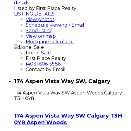
details
Listed by First Place Realty
LISTING DETAILS
View photos
Schedule viewing / Email
Send listing
View on map
Mortgage calculator
Lionel Sale
First Place Realty
(403) 606-5586
Contact by Email
174 Aspen Vista Way SW, Calgary
174 Aspen Vista Way SW
Aspen Woods
Calgary
T3H 0Y8
174 Aspen Vista Way SW
Calgary
T3H
0Y8
Aspen Woods