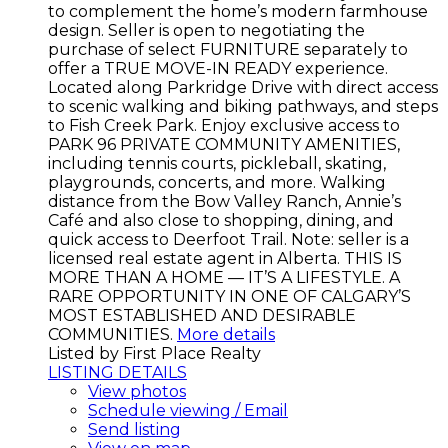
to complement the home’s modern farmhouse
design. Seller is open to negotiating the
purchase of select FURNITURE separately to
offer a TRUE MOVE-IN READY experience.
Located along Parkridge Drive with direct access
to scenic walking and biking pathways, and steps
to Fish Creek Park. Enjoy exclusive access to
PARK 96 PRIVATE COMMUNITY AMENITIES,
including tennis courts, pickleball, skating,
playgrounds, concerts, and more. Walking
distance from the Bow Valley Ranch, Annie’s
Café and also close to shopping, dining, and
quick access to Deerfoot Trail. Note: seller is a
licensed real estate agent in Alberta. THIS IS
MORE THAN A HOME — IT’S A LIFESTYLE. A
RARE OPPORTUNITY IN ONE OF CALGARY’S
MOST ESTABLISHED AND DESIRABLE
COMMUNITIES.
More details
Listed by First Place Realty
LISTING DETAILS
View photos
Schedule viewing / Email
Send listing