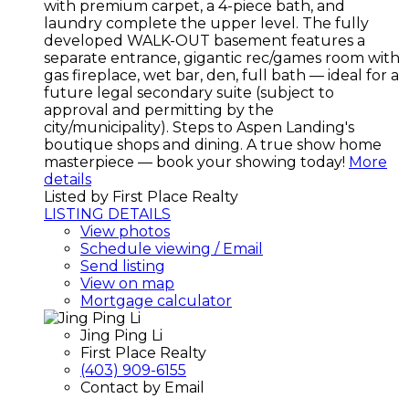
with premium carpet, a 4-piece bath, and
laundry complete the upper level. The fully
developed WALK-OUT basement features a
separate entrance, gigantic rec/games room with
gas fireplace, wet bar, den, full bath — ideal for a
future legal secondary suite (subject to
approval and permitting by the
city/municipality). Steps to Aspen Landing's
boutique shops and dining. A true show home
masterpiece — book your showing today!
More
details
Listed by First Place Realty
LISTING DETAILS
View photos
Schedule viewing / Email
Send listing
View on map
Mortgage calculator
Jing Ping Li
First Place Realty
(403) 909-6155
Contact by Email