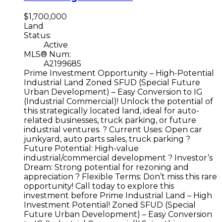
$1,700,000
Land
Status:
Active
MLS® Num:
A2199685
Prime Investment Opportunity – High-Potential
Industrial Land Zoned SFUD (Special Future
Urban Development) – Easy Conversion to IG
(Industrial Commercial)! Unlock the potential of
this strategically located land, ideal for auto-
related businesses, truck parking, or future
industrial ventures. ? Current Uses: Open car
junkyard, auto parts sales, truck parking ?
Future Potential: High-value
industrial/commercial development ? Investor’s
Dream: Strong potential for rezoning and
appreciation ? Flexible Terms: Don’t miss this rare
opportunity! Call today to explore this
investment before Prime Industrial Land – High
Investment Potential! Zoned SFUD (Special
Future Urban Development) – Easy Conversion