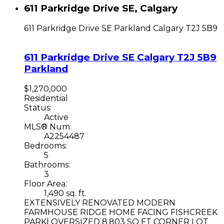
611 Parkridge Drive SE, Calgary
611 Parkridge Drive SE
Parkland
Calgary
T2J 5B9
611 Parkridge Drive SE
Calgary
T2J 5B9
Parkland
$1,270,000
Residential
Status:
Active
MLS® Num:
A2254487
Bedrooms:
5
Bathrooms:
3
Floor Area:
1,490 sq. ft.
EXTENSIVELY RENOVATED MODERN
FARMHOUSE RIDGE HOME FACING FISHCREEK
PARK| OVERSIZED 8,803 SQ FT CORNER LOT