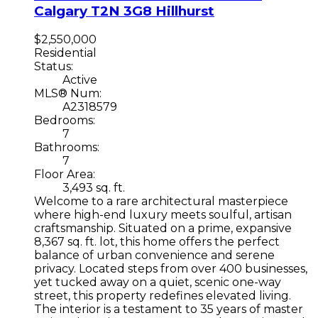
Calgary
T2N 3G8
Hillhurst
$2,550,000
Residential
Status:
Active
MLS® Num:
A2318579
Bedrooms:
7
Bathrooms:
7
Floor Area:
3,493 sq. ft.
Welcome to a rare architectural masterpiece
where high-end luxury meets soulful, artisan
craftsmanship. Situated on a prime, expansive
8,367 sq. ft. lot, this home offers the perfect
balance of urban convenience and serene
privacy. Located steps from over 400 businesses,
yet tucked away on a quiet, scenic one-way
street, this property redefines elevated living.
The interior is a testament to 35 years of master