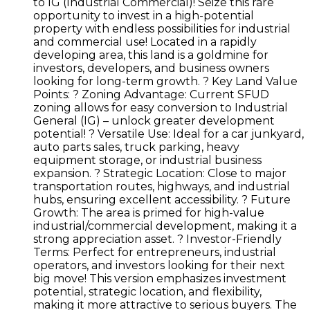
to IG (Industrial Commercial)! Seize this rare
opportunity to invest in a high-potential
property with endless possibilities for industrial
and commercial use! Located in a rapidly
developing area, this land is a goldmine for
investors, developers, and business owners
looking for long-term growth. ? Key Land Value
Points: ? Zoning Advantage: Current SFUD
zoning allows for easy conversion to Industrial
General (IG) – unlock greater development
potential! ? Versatile Use: Ideal for a car junkyard,
auto parts sales, truck parking, heavy
equipment storage, or industrial business
expansion. ? Strategic Location: Close to major
transportation routes, highways, and industrial
hubs, ensuring excellent accessibility. ? Future
Growth: The area is primed for high-value
industrial/commercial development, making it a
strong appreciation asset. ? Investor-Friendly
Terms: Perfect for entrepreneurs, industrial
operators, and investors looking for their next
big move! This version emphasizes investment
potential, strategic location, and flexibility,
making it more attractive to serious buyers. The