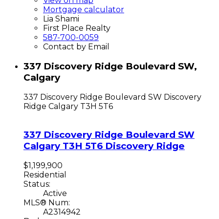
View on map
Mortgage calculator
Lia Shami
First Place Realty
587-700-0059
Contact by Email
337 Discovery Ridge Boulevard SW,
Calgary
337 Discovery Ridge Boulevard SW
Discovery
Ridge
Calgary
T3H 5T6
337 Discovery Ridge Boulevard SW
Calgary
T3H 5T6
Discovery Ridge
$1,199,900
Residential
Status:
Active
MLS® Num:
A2314942