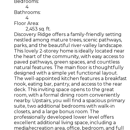
Bedrooms:
4
Bathrooms:
4
Floor Area:
2,453 sq. ft.
Discovery Ridge offers a family-friendly setting
nestled among mature trees, scenic pathways,
parks, and the beautiful river-valley landscape.
This lovely 2-storey home is ideally located near
the heart of the community, with easy access to
paved pathways, green spaces, and countless
natural features. The main floor is thoughtfully
designed with a simple yet functional layout.
The well-appointed kitchen features a breakfast
nook, eating bar, pantry, and access to the rear
deck. This inviting space opens to the great
room, with a formal dining room conveniently
nearby. Upstairs, you will find a spacious primary
suite, two additional bedrooms with walk-in
closets, and a large bonus room. The
professionally developed lower level offers
excellent additional living space, including a
media/recreation area, office, bedroom, and full