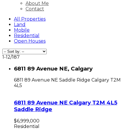
About Me
Contact
All Properties
Land
Mobile
Residential
Open Houses
1-12
/
187
6811 89 Avenue NE, Calgary
6811 89 Avenue NE
Saddle Ridge
Calgary
T2M
4L5
6811 89 Avenue NE
Calgary
T2M 4L5
Saddle Ridge
$6,999,000
Residential