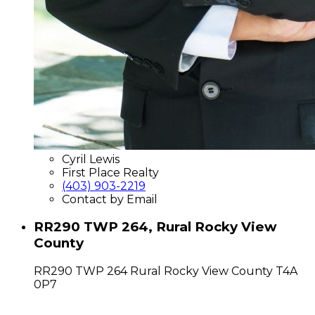
Cyril Lewis
First Place Realty
(403) 903-2219
Contact by Email
RR290 TWP 264, Rural Rocky View
County
RR290 TWP 264
Rural Rocky View County
T4A
0P7