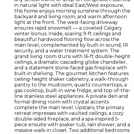
in natural light with ideal East/West exposure,
this home enjoys morning sunshine through the
backyard and living room, and warm afternoon
light at the front. The west-facing driveway
ensures rapid snowmelt — a coveted Calgary
winter bonus. Inside, soaring 9-ft ceilings and
beautiful hardwood flooring flow across the
main level, complemented by built-in sound, IR
security, and a water treatment system. The
grand living room stuns with 16-ft double-height
ceilings, a dramatic cascading globe chandelier,
and a statement stone-faced gas fireplace with
built-in shelving. The gourmet kitchen features
ceiling-height shaker cabinetry, a walk-through
pantry to the mudroom, quartz countertops, a
gas cooktop, built-in wine fridge, and top-of-the-
line stainless steel appliances. A private den and
formal dining room with crystal accents
complete the main level. Upstairs, the primary
retreat impresses with vaulted ceilings, a cozy
double-sided fireplace, and a spa-inspired 5-
piece ensuite with soaker tub, rain shower, and a
massive walk-in closet. Two additional bedrooms