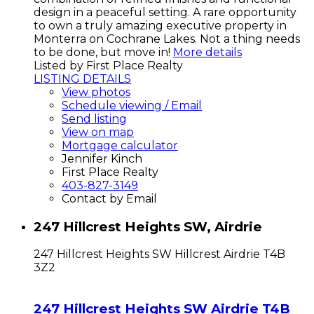
design in a peaceful setting. A rare opportunity
to own a truly amazing executive property in
Monterra on Cochrane Lakes. Not a thing needs
to be done, but move in!
More details
Listed by First Place Realty
LISTING DETAILS
View photos
Schedule viewing / Email
Send listing
View on map
Mortgage calculator
Jennifer Kinch
First Place Realty
403-827-3149
Contact by Email
247 Hillcrest Heights SW, Airdrie
247 Hillcrest Heights SW
Hillcrest
Airdrie
T4B
3Z2
247 Hillcrest Heights SW
Airdrie
T4B