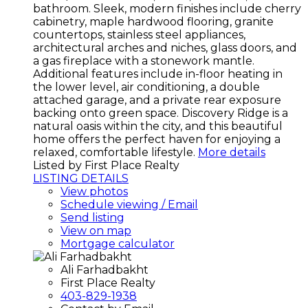
bathroom. Sleek, modern finishes include cherry
cabinetry, maple hardwood flooring, granite
countertops, stainless steel appliances,
architectural arches and niches, glass doors, and
a gas fireplace with a stonework mantle.
Additional features include in-floor heating in
the lower level, air conditioning, a double
attached garage, and a private rear exposure
backing onto green space. Discovery Ridge is a
natural oasis within the city, and this beautiful
home offers the perfect haven for enjoying a
relaxed, comfortable lifestyle.
More details
Listed by First Place Realty
LISTING DETAILS
View photos
Schedule viewing / Email
Send listing
View on map
Mortgage calculator
Ali Farhadbakht
First Place Realty
403-829-1938