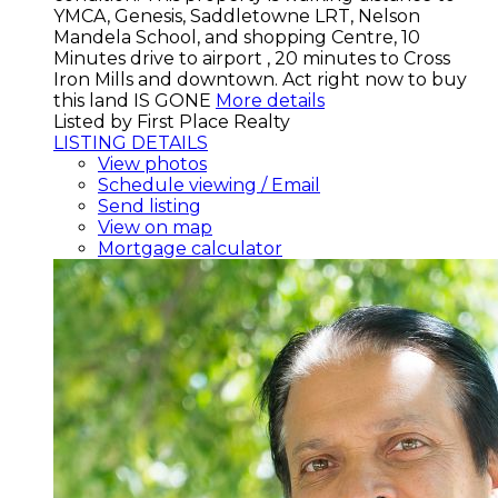
YMCA, Genesis, Saddletowne LRT, Nelson
Mandela School, and shopping Centre, 10
Minutes drive to airport , 20 minutes to Cross
Iron Mills and downtown. Act right now to buy
this land IS GONE
More details
Listed by First Place Realty
LISTING DETAILS
View photos
Schedule viewing / Email
Send listing
View on map
Mortgage calculator