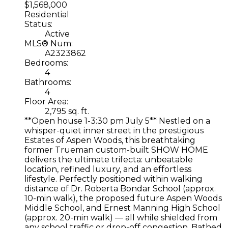
$1,568,000
Residential
Status:
Active
MLS® Num:
A2323862
Bedrooms:
4
Bathrooms:
4
Floor Area:
2,795 sq. ft.
**Open house 1-3:30 pm July 5** Nestled on a
whisper-quiet inner street in the prestigious
Estates of Aspen Woods, this breathtaking
former Trueman custom-built SHOW HOME
delivers the ultimate trifecta: unbeatable
location, refined luxury, and an effortless
lifestyle. Perfectly positioned within walking
distance of Dr. Roberta Bondar School (approx.
10-min walk), the proposed future Aspen Woods
Middle School, and Ernest Manning High School
(approx. 20-min walk) — all while shielded from
any school traffic or drop-off congestion. Bathed