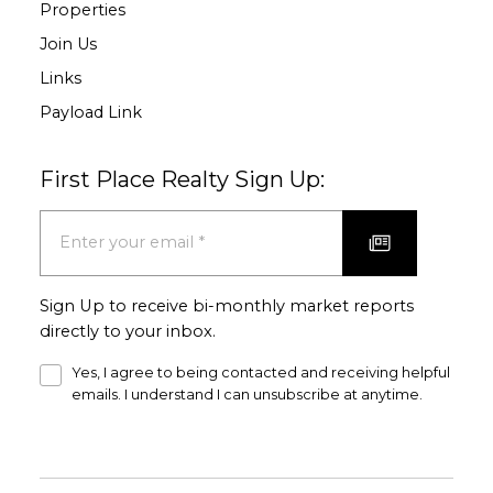
Properties
Join Us
Links
Payload Link
First Place Realty Sign Up:
Sign Up to receive bi-monthly market reports
directly to your inbox.
Yes, I agree to being contacted and receiving helpful
emails. I understand I can unsubscribe at anytime.