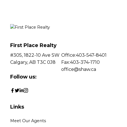
associated logos are owned by The Canadian Real Estate Association (CREA)
and identify the quality of services provided by real estate professionals who are
members of CREA. Used under license.
First Place Realty
#305, 1822-10 Ave SW
Office:
403-547-8401
Calgary, AB T3C 0J8
Fax:
403-374-1710
office@shaw.ca
Follow us:
Links
Meet Our Agents