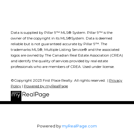
Data is supplied by Pillar 9™ MLS® System. Pillar 9™ is the
owner of the copyright in its MLS®System. Data is deemed
reliable but is not guaranteed accurate by Pillar 9™. The
trademarks MLS®, Multiple Listing Service® and the associated
logos are owned by The Canadian Real Estate Association (CREA)
and identify the quality of services provided by real estate
professionals who are members of CREA. Used under license.
©Copyright 2023 First Place Realty. All rights reserved. |
Privacy
Policy
|
Powered by myRealPage
Powered by
myRealPage.com