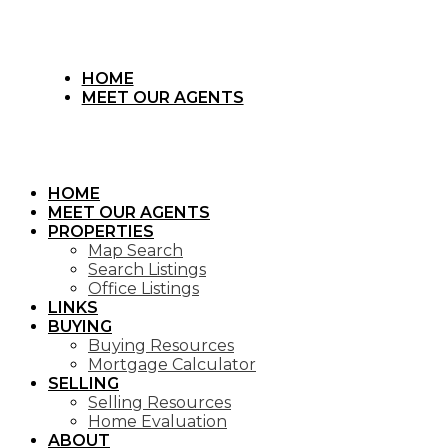
HOME
MEET OUR AGENTS
HOME
MEET OUR AGENTS
PROPERTIES
Map Search
Search Listings
Office Listings
LINKS
BUYING
Buying Resources
Mortgage Calculator
SELLING
Selling Resources
Home Evaluation
ABOUT