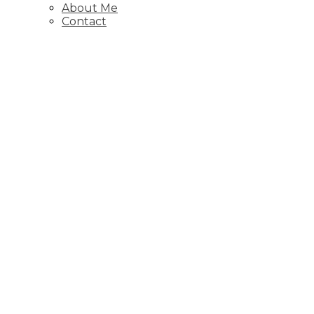
About Me
Contact
1-12
187
6811 89 Avenue NE, Calgary
Residential
Active
A2325988