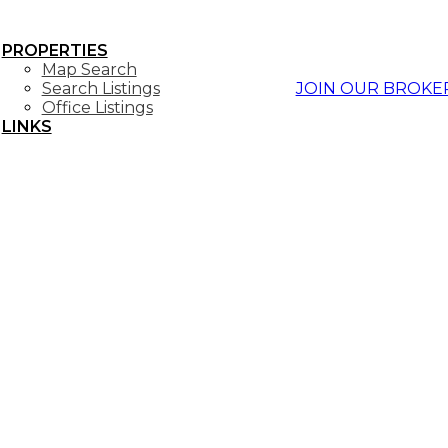
PROPERTIES
Map Search
Search Listings
JOIN OUR BROKE
Office Listings
LINKS