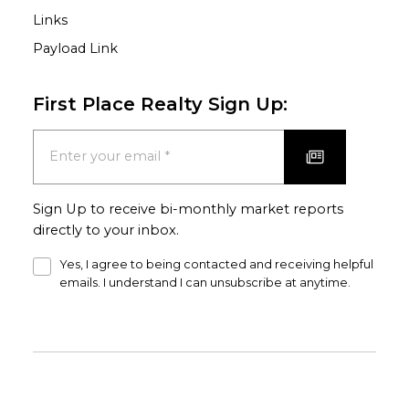
Links
Payload Link
First Place Realty Sign Up:
Sign Up to receive bi-monthly market reports
directly to your inbox.
Yes, I agree to being contacted and receiving helpful
emails. I understand I can unsubscribe at anytime.