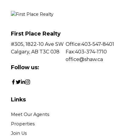
First Place Realty
#305, 1822-10 Ave SW
Office:
403-547-8401
Calgary, AB T3C 0J8
Fax:
403-374-1710
office@shaw.ca
Follow us:
Links
Meet Our Agents
Properties
Join Us