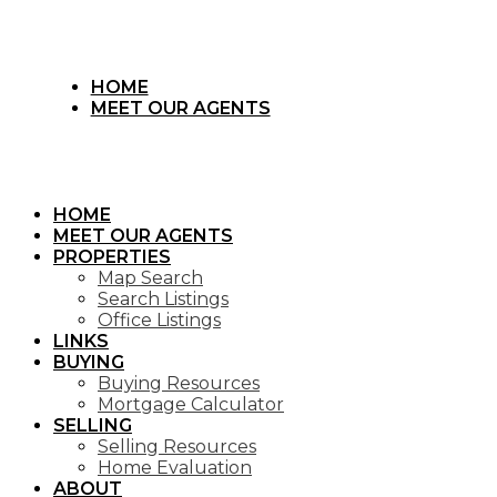
HOME
MEET OUR AGENTS
HOME
MEET OUR AGENTS
PROPERTIES
Map Search
Search Listings
Office Listings
LINKS
BUYING
Buying Resources
Mortgage Calculator
SELLING
Selling Resources
Home Evaluation
ABOUT