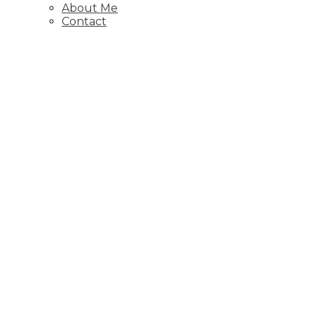
About Me
Contact
1-12
193
6811 89 Avenue NE, Calgary
Residential
Active
A2325988