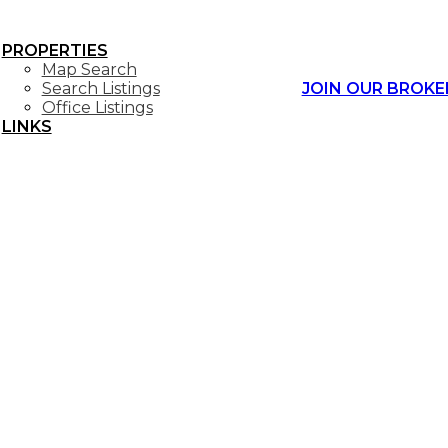
PROPERTIES
Map Search
Search Listings
JOIN OUR BROKE
Office Listings
LINKS