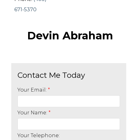
671-5370
Devin Abraham
Your Email:
Your Name:
Your Telephone: