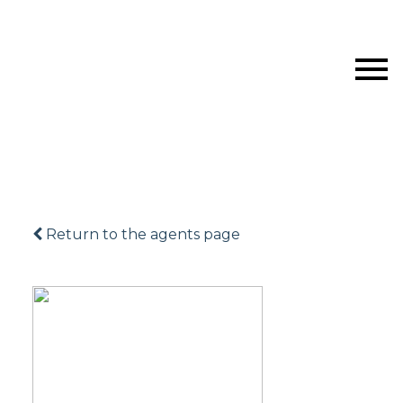
Return to the agents page