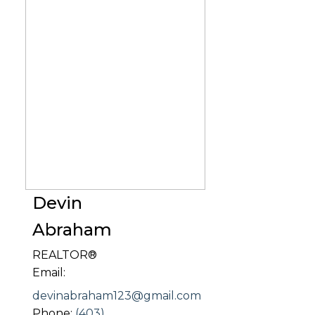
Devin
Abraham
REALTOR®
Email:
devinabraham123@gmail.com
Phone:
(403)