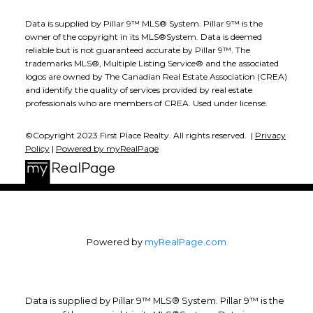
Data is supplied by Pillar 9™ MLS® System. Pillar 9™ is the
owner of the copyright in its MLS®System. Data is deemed
reliable but is not guaranteed accurate by Pillar 9™. The
trademarks MLS®, Multiple Listing Service® and the associated
logos are owned by The Canadian Real Estate Association (CREA)
and identify the quality of services provided by real estate
professionals who are members of CREA. Used under license.
©Copyright 2023 First Place Realty. All rights reserved. |
Privacy
Policy
|
Powered by myRealPage
Powered by
myRealPage.com
Data is supplied by Pillar 9™ MLS® System. Pillar 9™ is the