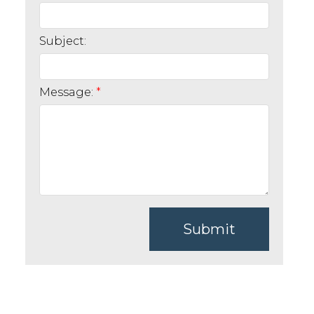
Subject:
Message:
Submit