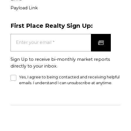
Payload Link
First Place Realty Sign Up:
Sign Up to receive bi-monthly market reports
directly to your inbox.
Yes, I agree to being contacted and receiving helpful
emails. I understand I can unsubscribe at anytime.