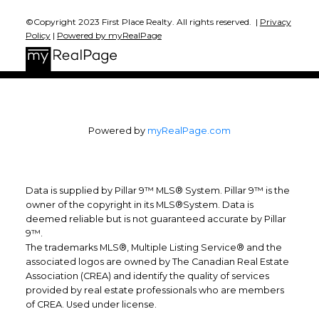
©Copyright 2023 First Place Realty. All rights reserved. |
Privacy
Policy
|
Powered by myRealPage
Powered by
myRealPage.com
Data is supplied by Pillar 9™ MLS® System. Pillar 9™ is the
owner of the copyright in its MLS®System. Data is
deemed reliable but is not guaranteed accurate by Pillar
9™.
The trademarks MLS®, Multiple Listing Service® and the
associated logos are owned by The Canadian Real Estate
Association (CREA) and identify the quality of services
provided by real estate professionals who are members
of CREA. Used under license.