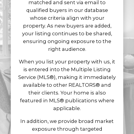
matched and sent via email to
property reaches the right buyers at the
qualified buyers in our database
right time.
whose criteria align with your
Our goal is to help you achieve the best
property. As new buyers are added,
possible outcome while providing clear
your listing continues to be shared,
communication, expert guidance, and
ensuring ongoing exposure to the
trusted support from listing to closing.
right audience.
When you list your property with us, it
is entered into the Multiple Listing
Service (MLS®), making it immediately
available to other REALTORS® and
their clients. Your home is also
featured in MLS® publications where
applicable.
In addition, we provide broad market
exposure through targeted