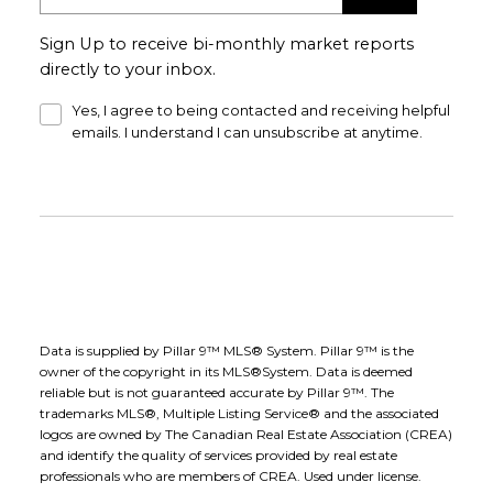
Sign Up to receive bi-monthly market reports
directly to your inbox.
Yes, I agree to being contacted and receiving helpful
emails. I understand I can unsubscribe at anytime.
Data is supplied by Pillar 9™ MLS® System. Pillar 9™ is the
owner of the copyright in its MLS®System. Data is deemed
reliable but is not guaranteed accurate by Pillar 9™. The
trademarks MLS®, Multiple Listing Service® and the associated
logos are owned by The Canadian Real Estate Association (CREA)
and identify the quality of services provided by real estate
professionals who are members of CREA. Used under license.