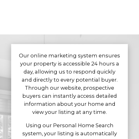
Selling
We are here to guide you through every
stage of the selling process, making it as
seamless, efficient, and stress-free as
possible. From preparing your home for the
market and providing professional advice
Our online marketing system ensures
on presentation, to marketing your
your property is accessible 24 hours a
property effectively and negotiating on your
day, allowing us to respond quickly
behalf, we manage the details so you can
and directly to every potential buyer.
move forward with confidence.
Through our website, prospective
We begin by conducting a comprehensive
buyers can instantly access detailed
market evaluation to determine your
information about your home and
home’s value and position it competitively.
view your listing at any time.
Using the Multiple Listing Service (MLS),
Using our Personal Home Search
along with targeted marketing strategies
system, your listing is automatically
and professional exposure, we ensure your