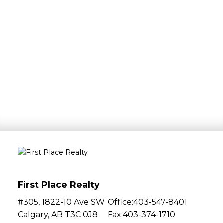
Bedrooms:
0
1
2
3
4
5+
Bathrooms:
0
1
2
3
4
5+
Features:
First Place Realty
Helpful information
#305, 1822-10 Ave SW
Office:
403-547-8401
Calgary, AB T3C 0J8
Fax:
403-374-1710