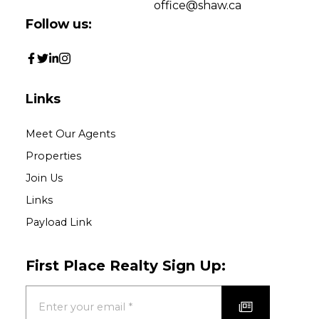
Purpose for
office@shaw.ca
evaluation:
Follow us:
How did you hear
about us?:
Yes, I agree to be
Links
contacted and receive
helpful emails and
Meet Our Agents
understand I can
Properties
unsubscribe at anytime.
Join Us
Links
Submit
Payload Link
First Place Realty Sign Up: