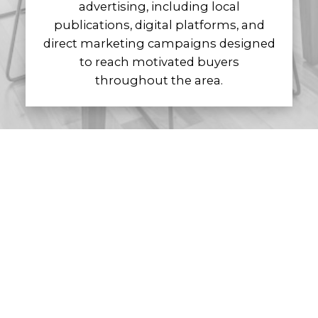
advertising, including local
publications, digital platforms, and
direct marketing campaigns designed
to reach motivated buyers
throughout the area.